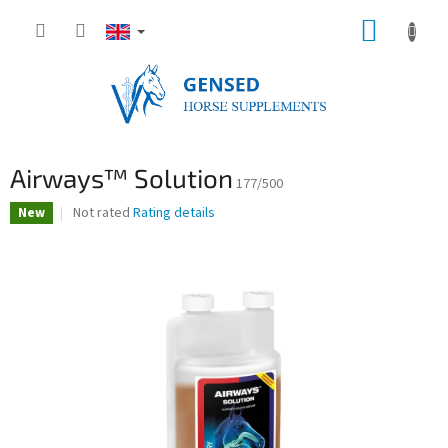
Skip
SHOPP
to
content
CART
Airways™ Solution
177/500
The
Not rated
Rating details
New
average
product
rating
is
0,0
out
of
5
stars.