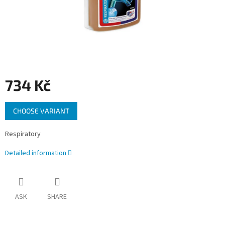
734 Kč
Measure
CHOOSE VARIANT
price:
Respiratory
Detailed information
ASK
SHARE