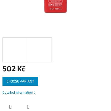
502 Kč
Measure
CHOOSE VARIANT
price:
Detailed information