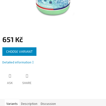
651 Kč
Measure
CHOOSE VARIANT
price:
Detailed information
ASK
SHARE
Variants
Description
Discussion