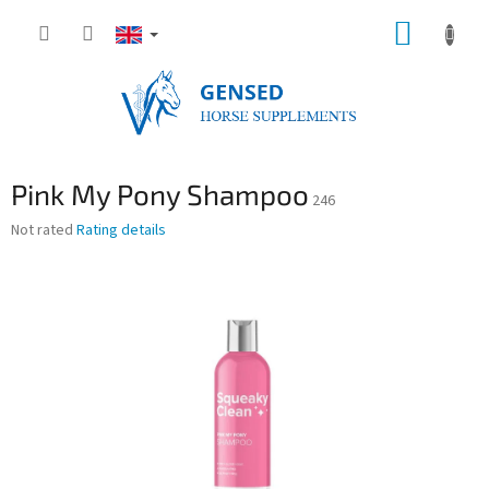
Skip
SHOPP
to
content
CART
Pink My Pony Shampoo
246
The
Not rated
Rating details
average
product
rating
is
0,0
out
of
5
stars.