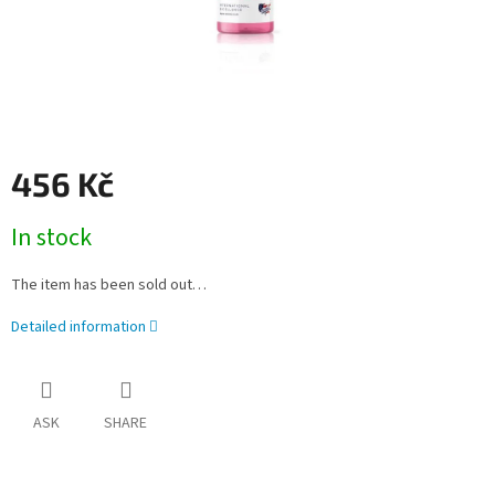
456 Kč
Measure
In stock
price:
The item has been sold out…
Detailed information
ASK
SHARE