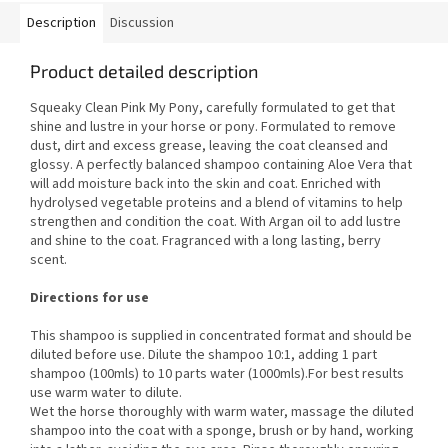
Description
Discussion
Product detailed description
Squeaky Clean Pink My Pony, carefully formulated to get that
shine and lustre in your horse or pony. Formulated to remove
dust, dirt and excess grease, leaving the coat cleansed and
glossy. A perfectly balanced shampoo containing Aloe Vera that
will add moisture back into the skin and coat. Enriched with
hydrolysed vegetable proteins and a blend of vitamins to help
strengthen and condition the coat. With Argan oil to add lustre
and shine to the coat. Fragranced with a long lasting, berry
scent.
Directions for use
This shampoo is supplied in concentrated format and should be
diluted before use. Dilute the shampoo 10:1, adding 1 part
shampoo (100mls) to 10 parts water (1000mls).For best results
use warm water to dilute.
Wet the horse thoroughly with warm water, massage the diluted
shampoo into the coat with a sponge, brush or by hand, working