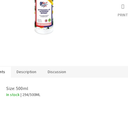
PRINT
nts
Description
Discussion
Size: 500ml
In stock
| 294/500ML