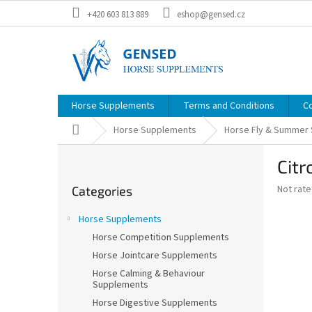
Skip
+420 603 813 889
eshop@gensed.cz
to
content
Horse Supplements
Terms and Conditions
C
Home
Horse Supplements
Horse Fly & Summer
S
Citr
i
Skip
d
The
Not rat
Categories
categories
e
average
b
product
Horse Supplements
a
rating
Horse Competition Supplements
is
r
0,0
Horse Jointcare Supplements
out
Horse Calming & Behaviour
of
Supplements
5
Horse Digestive Supplements
stars.