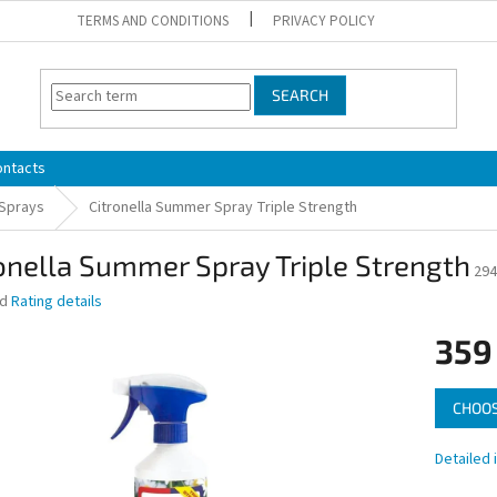
TERMS AND CONDITIONS
PRIVACY POLICY
SEARCH
ontacts
 Sprays
Citronella Summer Spray Triple Strength
onella Summer Spray Triple Strength
294
ed
Rating details
359
Measure
CHOOS
price:
Detailed 