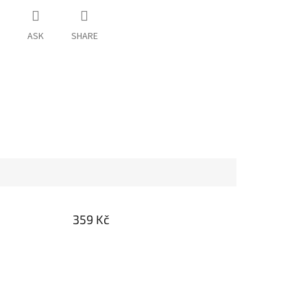
ASK
SHARE
359 Kč