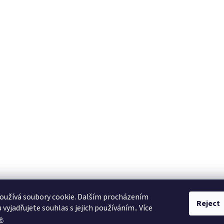
oužívá soubory cookie. Dalším procházením
Reject
vyjadřujete souhlas s jejich používáním.. Více
e
.