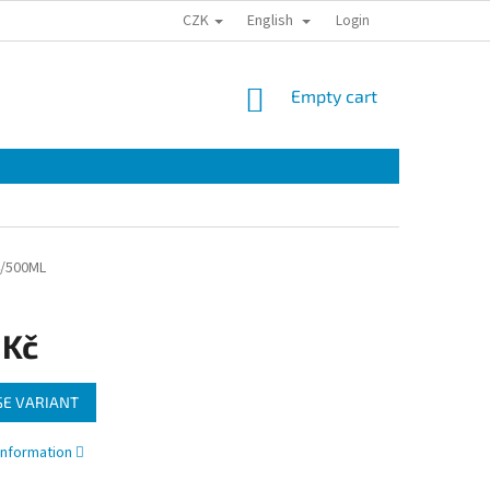
CZK
English
Login
SHOPPING
Empty cart
CART
/500ML
 Kč
E VARIANT
information