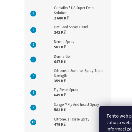
Cortaflex® HA Super Fenn
Solution
2 600 Kč
Hat Gard Spray 100ml
242 Kč
Derma Spray
502 Kč
Derma Gel
647 Kč
Citronella Summer Spray Triple
Strength
359 Kč
Fly-Repel Spray
649 Kč
Stinger® Fly And Insect Spray
581 Kč
Tento web p
Citronella Horse Spray
tohoto webu 
479 Kč
informací
zd