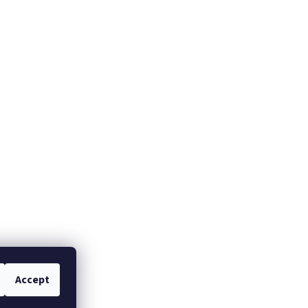
Accept