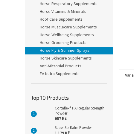
Horse Respiratory Supplements
Horse Vitamins & Minerals
Hoof Care Supplements
Horse Musclecare Supplements
Horse Wellbeing Supplements
Horse Grooming Products
Horse Fly & Summer Sprays
Horse Skincare Supplements
Anti-Microbial Products
EA Nutra Supplements
Varia
Top 10 Products
Cortaflex® HA Regular Strength
Powder
957 Kč
Super So-Kalm Powder
1 179 Kč